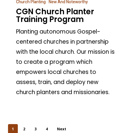
Church Planting
New And Noteworthy
Church
CGN Church Planter
Planter
Training Program
Training
Planting autonomous Gospel-
Program
centered churches in partnership
with the local church. Our mission is
to create a program which
empowers local churches to
assess, train, and deploy new
church planters and missionaries.
1
2
3
4
Next