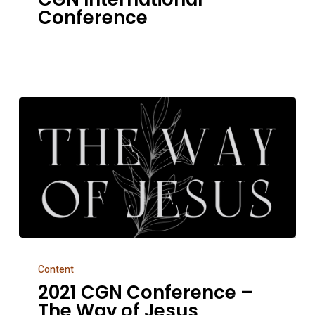
+
Conference
CGN
International
Conference
2021
Content
CGN
2021 CGN Conference –
Conference
The Way of Jesus