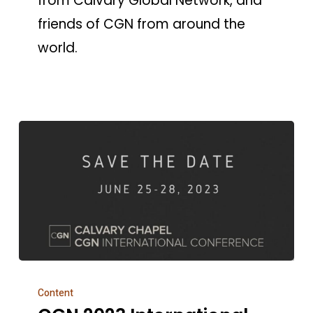
from Calvary Global Network, and
friends of CGN from around the
world.
CGN
Content
2023