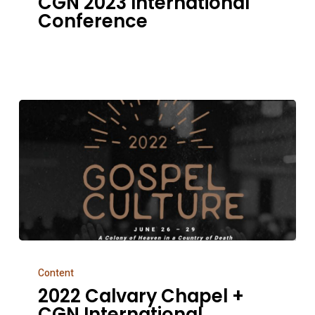
CGN 2023 International
International
Conference
Conference
2022
Content
Calvary
2022 Calvary Chapel +
Chapel
CGN International