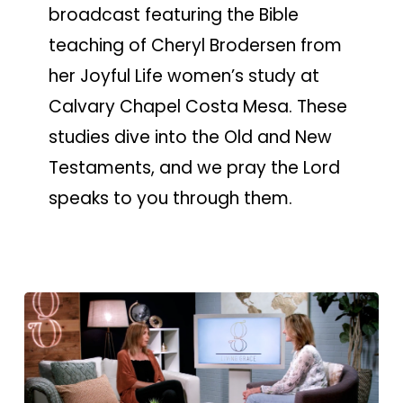
broadcast featuring the Bible
teaching of Cheryl Brodersen from
her Joyful Life women’s study at
Calvary Chapel Costa Mesa. These
studies dive into the Old and New
Testaments, and we pray the Lord
speaks to you through them.