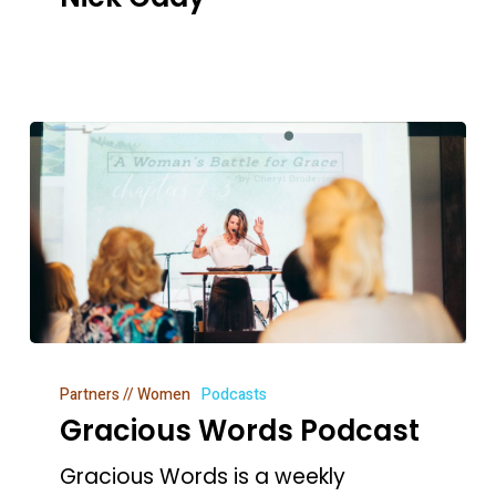
People
–
Nick
Cady
Gracious
Partners // Women
Podcasts
Words
Gracious Words Podcast
Podcast
Gracious Words is a weekly