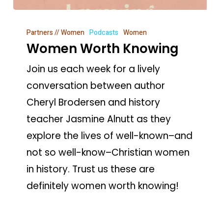
Women
Partners // Women
Podcasts
Women
Worth
Women Worth Knowing
Knowing
Join us each week for a lively
conversation between author
Cheryl Brodersen and history
teacher Jasmine Alnutt as they
explore the lives of well-known–and
not so well-know–Christian women
in history. Trust us these are
definitely women worth knowing!