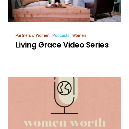
Living
Partners // Women
Podcasts
Women
Grace
Living Grace Video Series
Video
Series