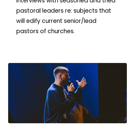
Interviews with seasoned and tried
pastoral leaders re: subjects that
will edify current senior/lead
pastors of churches.
CGN