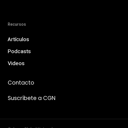
Recursos
Artículos
Podcasts
Videos
Contacto
Suscríbete a CGN