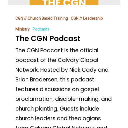
The
CGN // Church Based Training
CGN // Leadership
CGN
Podcast
Ministry
Podcasts
The CGN Podcast
The CGN Podcast is the official
podcast of the Calvary Global
Network. Hosted by Nick Cady and
Brian Brodersen, this podcast
features discussions on gospel
proclamation, disciple-making, and
church planting. Guests include
church leaders and theologians