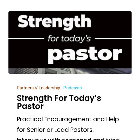
Strength
Partners // Leadership
Podcasts
For
Strength For Today’s
Today’s
Pastor
Pastor
Practical Encouragement and Help
for Senior or Lead Pastors.