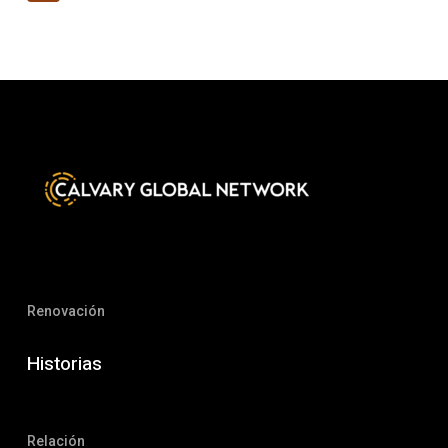
Renovación
Historias
Relación