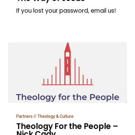
–
If you lost your password, email us!
The
Way
of
Jesus
Theology
Partners // Theology & Culture
For
Theology For the People –
the
Nick Cady