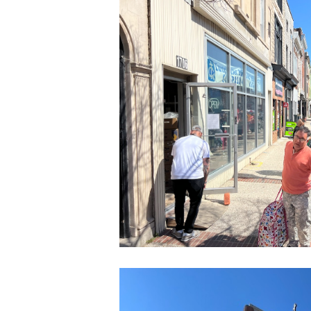
CleanShot
2022-
03-
24
at
14.10.20
CleanShot
2022-