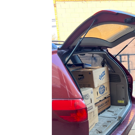
03-
24
at
14.09.57