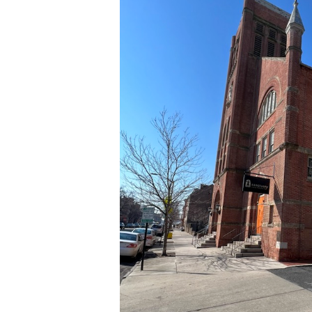
03-
24
at
14.10.13