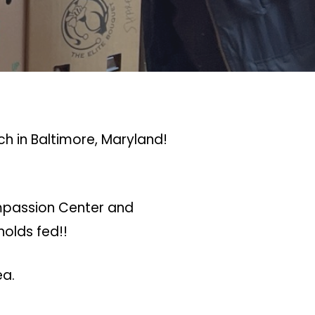
h in Baltimore, Maryland!
ompassion Center and
holds fed!!
ea.