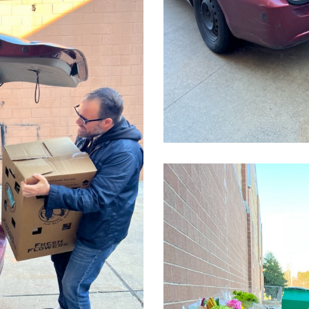
CleanShot
2022-
03-
24
at
14.09.50