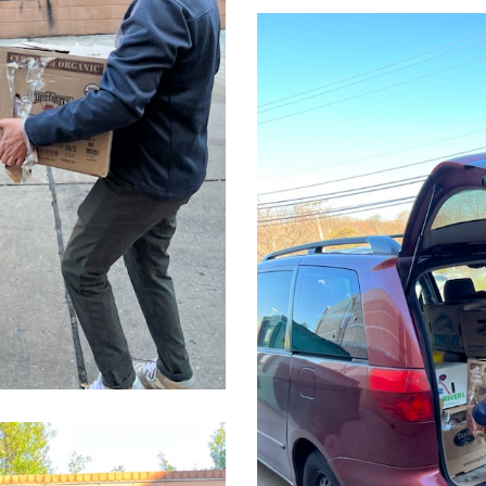
CleanShot
2022-
03-
24
at
14.10.01