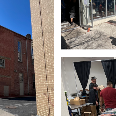
14.10.17
CleanShot
2022-
03-
24
at
14.10.09