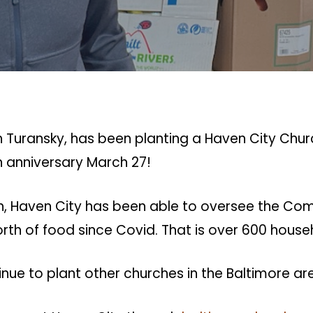
 Turansky, has been planting a Haven City Churc
h anniversary March 27!
birth, Haven City has been able to oversee the C
worth of food since Covid. That is over 600 house
inue to plant other churches in the Baltimore ar