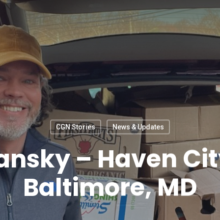
CGN Stories
News & Updates
ansky – Haven Ci
Baltimore, MD