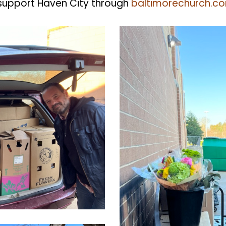
support Haven City through
baltimorechurch.c
CleanShot
2022-
03-
24
at
14.10.28