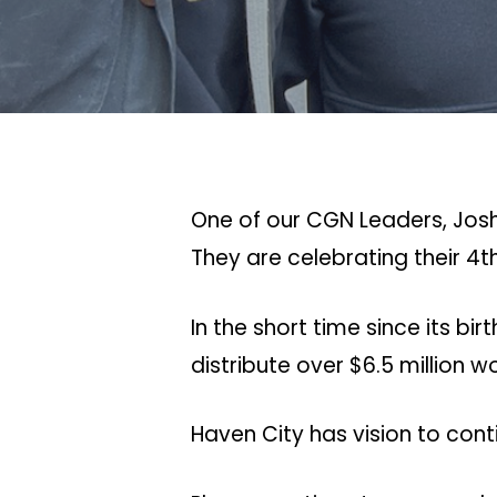
One of our CGN Leaders, Josh
They are celebrating their 4t
In the short time since its 
distribute over $6.5 million 
Haven City has vision to cont