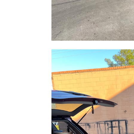
CleanShot
2022-
03-
24
at
14.10.05