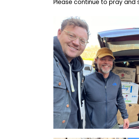
Please continue to pray and 
CleanShot
2022-
03-
24
at
14.10.24