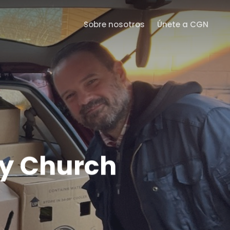
Menu
Sobre nosotros
Únete a CGN
ty Church