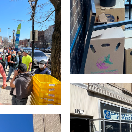
CleanShot
2022-
03-
24
at