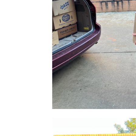
CleanShot
2022-