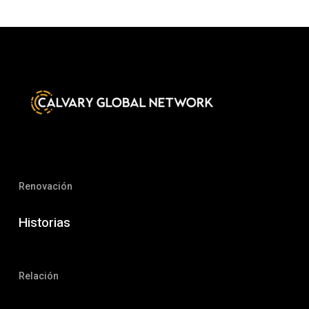
Renovación
Historias
Relación