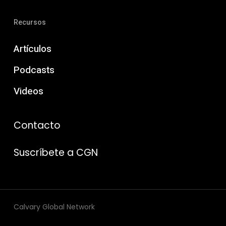
Recursos
Artículos
Podcasts
Videos
Contacto
Suscríbete a CGN
Calvary Global Network