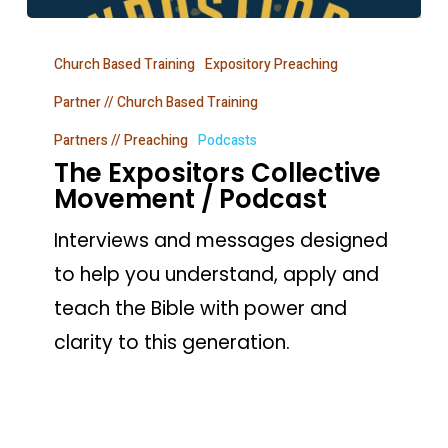
The
Church Based Training
Expository Preaching
Expositors
Collective
Partner // Church Based Training
Movement
Partners // Preaching
Podcasts
The Expositors Collective
/
Movement / Podcast
Podcast
Interviews and messages designed
to help you understand, apply and
teach the Bible with power and
clarity to this generation.