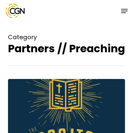
Skip
Menu
Men
to
main
content
Category
Partners // Preaching