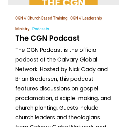
The
CGN // Church Based Training
CGN // Leadership
CGN
Podcast
Ministry
Podcasts
The CGN Podcast
The CGN Podcast is the official
podcast of the Calvary Global
Network. Hosted by Nick Cady and
Brian Brodersen, this podcast
features discussions on gospel
proclamation, disciple-making, and
church planting. Guests include
church leaders and theologians