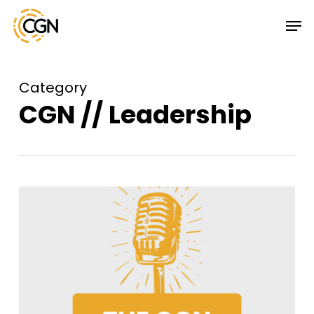
Skip
Menu
Men
to
main
content
Category
CGN // Leadership