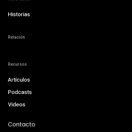
Historias
Relación
Recursos
Artículos
Podcasts
Videos
Contacto