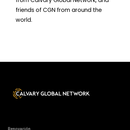
from Calvary Global Network, and
friends of CGN from around the
world.
Renovación