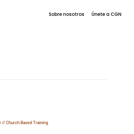
Menu
Sobre nosotros
Únete a CGN
r // Church Based Training