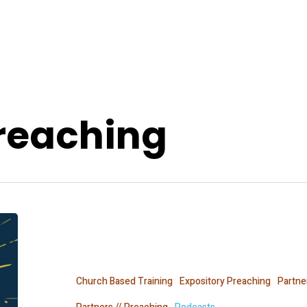
Preaching
The
Expositors
Collective
Church Based Training
Expository Preaching
Partne
Movement