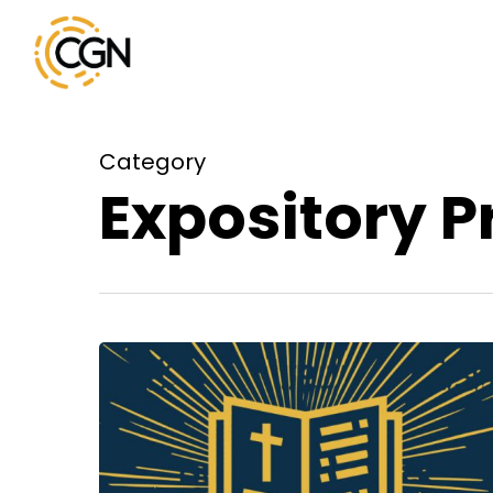
Skip
to
main
content
Category
Expository 