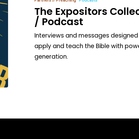
Partners // Preaching
Podcasts
/
The Expositors Coll
Podcast
/ Podcast
Interviews and messages designed 
apply and teach the Bible with power
generation.