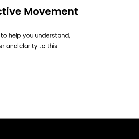
ective Movement
to help you understand,
 and clarity to this