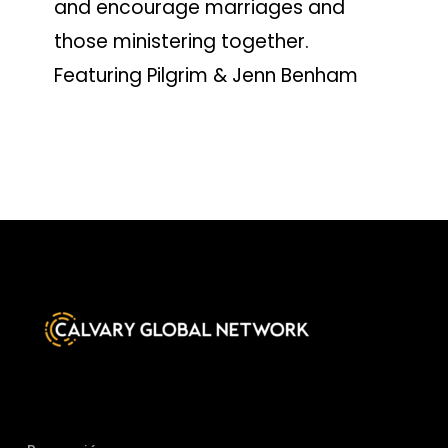
and encourage marriages and
those ministering together.
Featuring Pilgrim & Jenn Benham