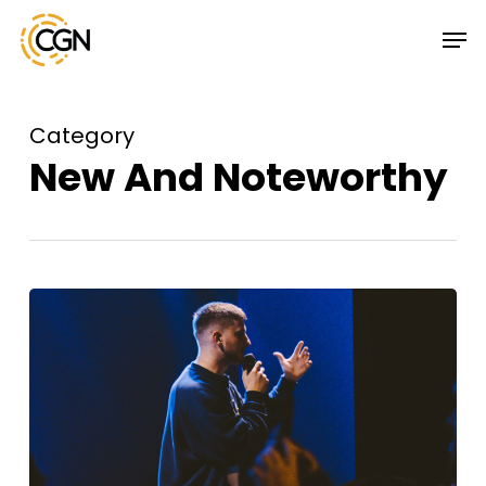
Skip
Menu
Men
to
main
content
Category
New And Noteworthy