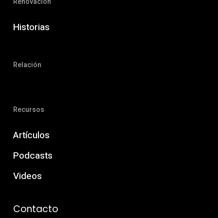
Renovación
Historias
Relación
Recursos
Artículos
Podcasts
Videos
Contacto