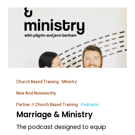
Marriage
Church Based Training
Ministry
&
Ministry
New And Noteworthy
Partner // Church Based Training
Podcasts
Marriage & Ministry
The podcast designed to equip