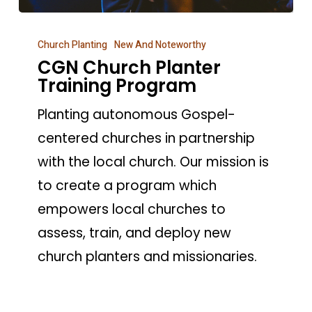
CGN
Church Planting
New And Noteworthy
Church
CGN Church Planter
Planter
Training Program
Training
Planting autonomous Gospel-
Program
centered churches in partnership
with the local church. Our mission is
to create a program which
empowers local churches to
assess, train, and deploy new
church planters and missionaries.