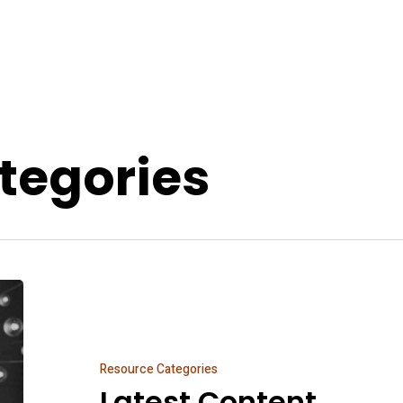
tegories
Latest
Content
Resource Categories
Latest Content