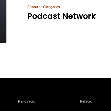
Resource Categories
Podcast Network
Renovación
Relación