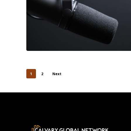
1
2
Next