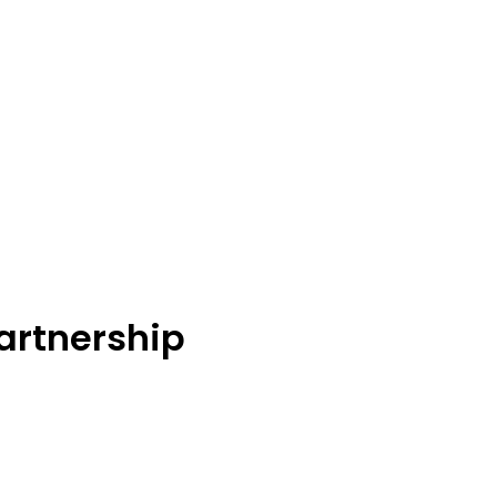
artnership