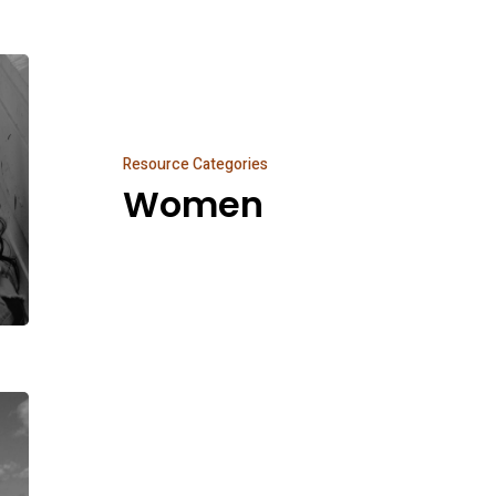
Women
Resource Categories
Women
New
And
Noteworthy