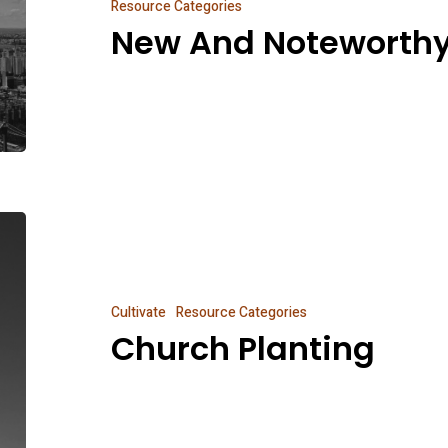
Resource Categories
New And Noteworth
Church
Planting
Cultivate
Resource Categories
Church Planting