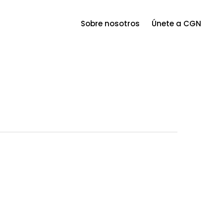
Menu
Sobre nosotros
Únete a CGN