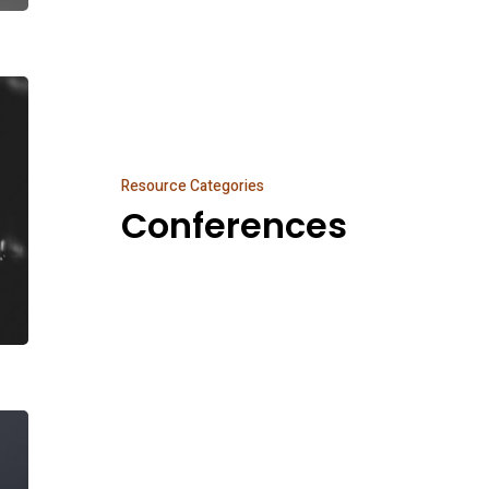
Conferences
Resource Categories
Conferences
Podcast
Network