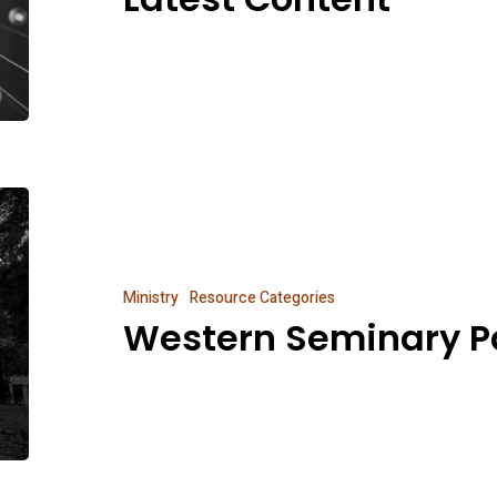
Western
Seminary
Partnership
Ministry
Resource Categories
Western Seminary P