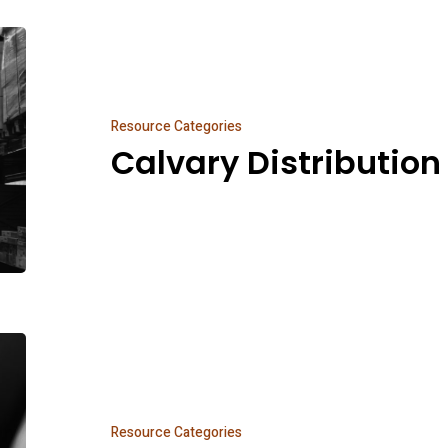
Calvary
Distribution
Resource Categories
Calvary Distribution
Everything
Else
Resource Categories