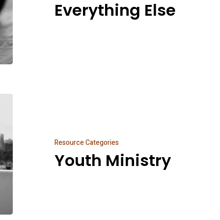
Everything Else
Youth
Ministry
Resource Categories
Youth Ministry