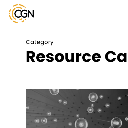
Skip
to
main
content
Category
Resource Ca