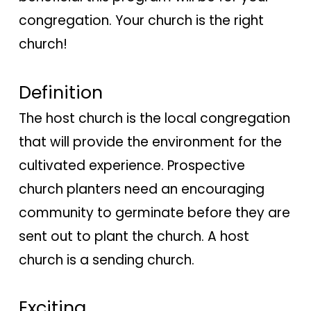
congregation. Your church is the right
church!
Definition
The host church is the local congregation
that will provide the environment for the
cultivated experience. Prospective
church planters need an encouraging
community to germinate before they are
sent out to plant the church. A host
church is a sending church.
Exciting