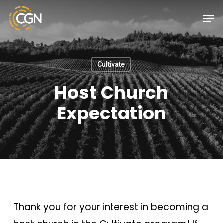
Skip
Menu
Men
to
main
content
Cultivate
Host Church
Expectation
Thank you for your interest in becoming a