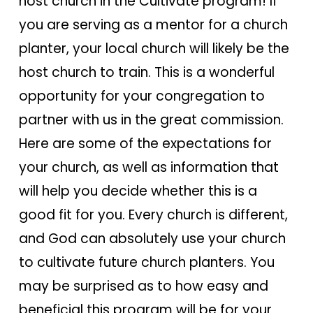
host church in the Cultivate program! If
you are serving as a mentor for a church
planter, your local church will likely be the
host church to train. This is a wonderful
opportunity for your congregation to
partner with us in the great commission.
Here are some of the expectations for
your church, as well as information that
will help you decide whether this is a
good fit for you. Every church is different,
and God can absolutely use your church
to cultivate future church planters. You
may be surprised as to how easy and
beneficial this program will be for your