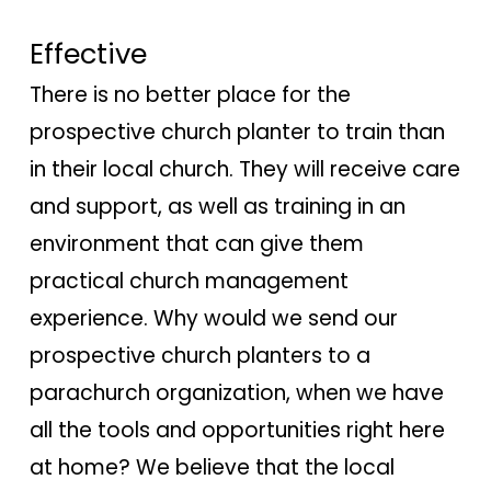
Effective
There is no better place for the
prospective church planter to train than
in their local church. They will receive care
and support, as well as training in an
environment that can give them
practical church management
experience. Why would we send our
prospective church planters to a
parachurch organization, when we have
all the tools and opportunities right here
at home? We believe that the local