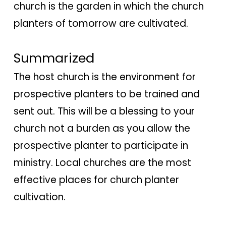
church is the garden in which the church
planters of tomorrow are cultivated.
Summarized
The host church is the environment for
prospective planters to be trained and
sent out. This will be a blessing to your
church not a burden as you allow the
prospective planter to participate in
ministry. Local churches are the most
effective places for church planter
cultivation.