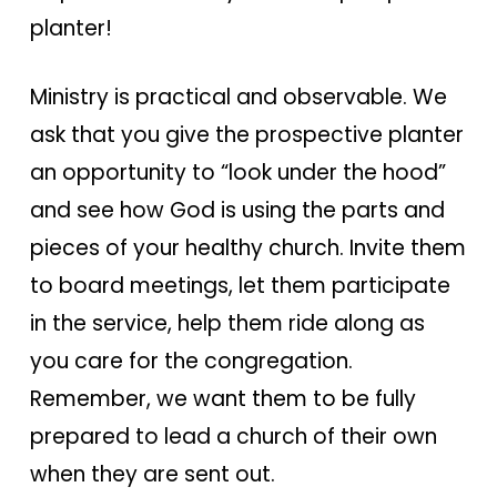
planter!
Ministry is practical and observable. We
ask that you give the prospective planter
an opportunity to “look under the hood”
and see how God is using the parts and
pieces of your healthy church. Invite them
to board meetings, let them participate
in the service, help them ride along as
you care for the congregation.
Remember, we want them to be fully
prepared to lead a church of their own
when they are sent out.