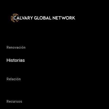
Renovación
Historias
Relación
Recursos