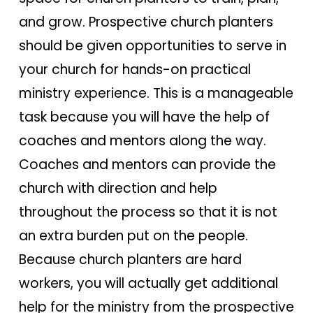
and grow. Prospective church planters
should be given opportunities to serve in
your church for hands-on practical
ministry experience. This is a manageable
task because you will have the help of
coaches and mentors along the way.
Coaches and mentors can provide the
church with direction and help
throughout the process so that it is not
an extra burden put on the people.
Because church planters are hard
workers, you will actually get additional
help for the ministry from the prospective