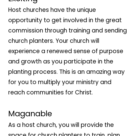
Host churches have the unique
opportunity to get involved in the great
commission through training and sending
church planters. Your church will
experience a renewed sense of purpose
and growth as you participate in the
planting process. This is an amazing way
for you to multiply your ministry and
reach communities for Christ.
Maganable
As a host church, you will provide the
space for church planters to train, plan,