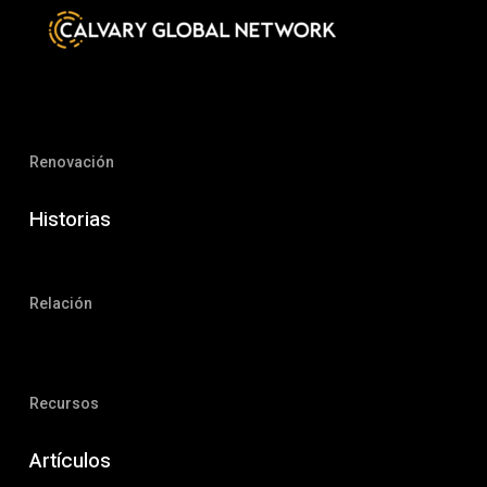
Renovación
Historias
Relación
Recursos
Artículos