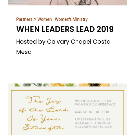
WHEN
Partners // Women
Women's Ministry
LEADERS
WHEN LEADERS LEAD 2019
LEAD
2019
Hosted by Calvary Chapel Costa
Mesa