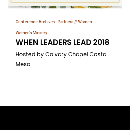
WHEN
Conference Archives
Partners // Women
LEADERS
LEAD
Women's Ministry
WHEN LEADERS LEAD 2018
2018
Hosted by Calvary Chapel Costa
Mesa