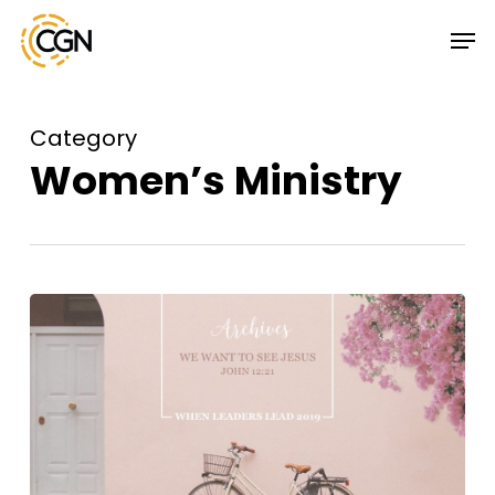
Skip
Menu
Men
to
main
content
Category
Women’s Ministry