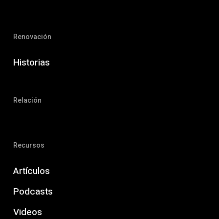
Renovación
Historias
Relación
Recursos
Artículos
Podcasts
Videos