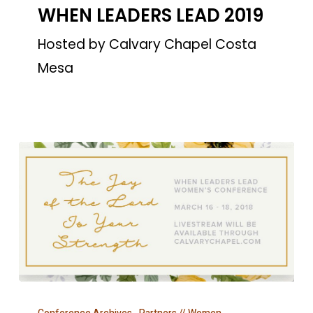
WHEN LEADERS LEAD 2019
LEAD
2019
Hosted by Calvary Chapel Costa
Mesa
WHEN