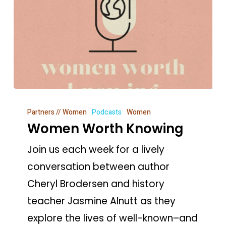
Women
Partners // Women
Podcasts
Women
Worth
Women Worth Knowing
Knowing
Join us each week for a lively
conversation between author
Cheryl Brodersen and history
teacher Jasmine Alnutt as they
explore the lives of well-known–and