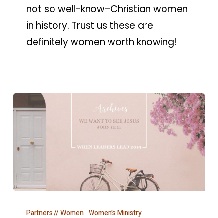
not so well-know–Christian women
in history. Trust us these are
definitely women worth knowing!
WHEN
Partners // Women
Women's Ministry
LEADERS