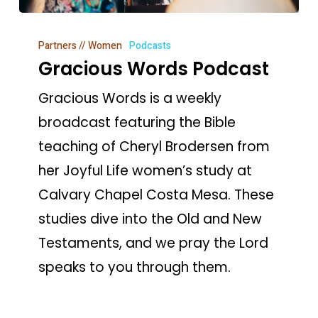
Gracious
Partners // Women
Podcasts
Words
Gracious Words Podcast
Podcast
Gracious Words is a weekly
broadcast featuring the Bible
teaching of Cheryl Brodersen from
her Joyful Life women’s study at
Calvary Chapel Costa Mesa. These
studies dive into the Old and New
Testaments, and we pray the Lord
speaks to you through them.