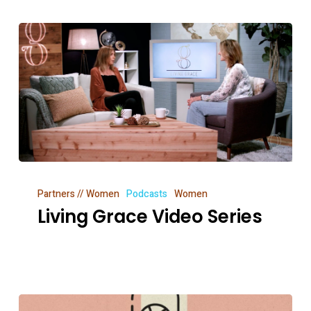
Living
Partners // Women
Podcasts
Women
Grace
Living Grace Video Series
Video
Series