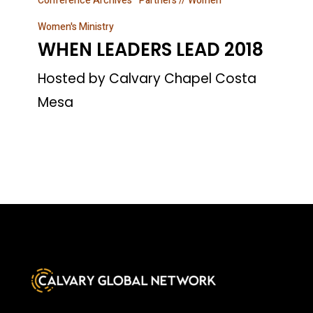
Conference Archives
Partners // Women
LEADERS
LEAD
Women's Ministry
WHEN LEADERS LEAD 2018
2018
Hosted by Calvary Chapel Costa
Mesa