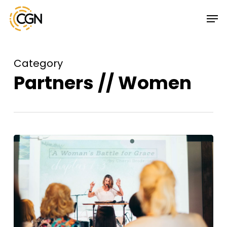
Skip
Menu
Men
to
main
content
Category
Partners // Women